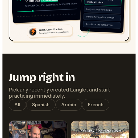
Jump right in
Pick any recently created Langlet and start
practicing immediately.
All
Spanish
Arabic
French