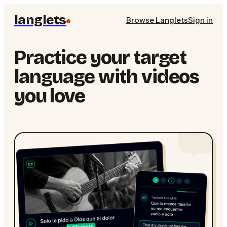
langlets
Browse Langlets
Sign in
Practice your target
language with videos
you love