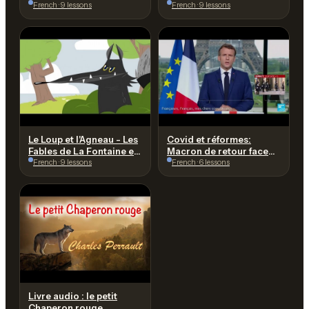
Fontaine | dessin animé
French · 9 lessons
HUGO à l'Assemblée
French · 9 lessons
avec @lesptitszamis
Nationale le 9 juillet 1849
Le Loup et l'Agneau - Les
Covid et réformes:
Fables de La Fontaine en
Macron de retour face
dessin animé -
French · 9 lessons
aux Français • FRANCE
French · 6 lessons
Hellokids.com
24
Livre audio : le petit
Chaperon rouge,