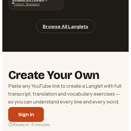
Charles Perrault
French · 18 lessons
Browse All Langlets
Create Your Own
Paste any YouTube link to create a Langlet with full
transcript, translation and vocabulary exercises —
so you can understand every line and every word.
Sign in
⏱ Ready in ~3 minutes