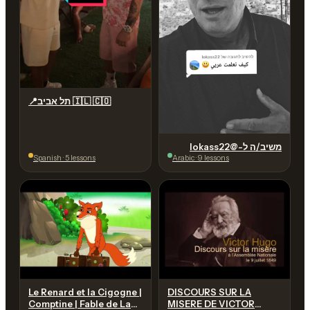
📍תל אביב 🇮🇱 🇨🇴
משיב/ה ל-@lokass22
Spanish · 5 lessons
Arabic · 9 lessons
Le Renard et la Cigogne |
DISCOURS SUR LA
Comptine | Fable de La
MISERE DE VICTOR