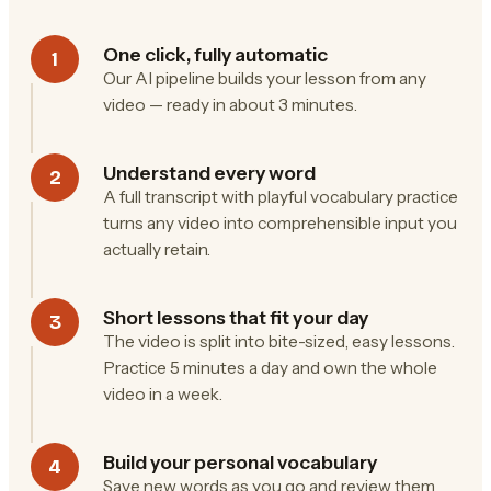
One click, fully automatic
1
Our AI pipeline builds your lesson from any
video — ready in about 3 minutes.
Understand every word
2
A full transcript with playful vocabulary practice
turns any video into comprehensible input you
actually retain.
Short lessons that fit your day
3
The video is split into bite-sized, easy lessons.
Practice 5 minutes a day and own the whole
video in a week.
Build your personal vocabulary
4
Save new words as you go and review them