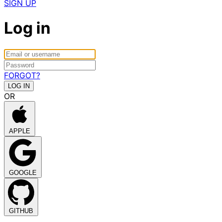
SIGN UP
Log in
FORGOT?
OR
APPLE
GOOGLE
GITHUB