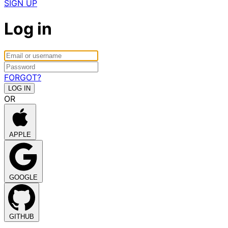
SIGN UP
Log in
FORGOT?
OR
APPLE
GOOGLE
GITHUB