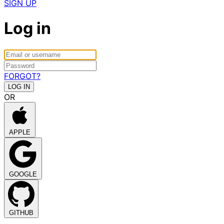
SIGN UP
Log in
FORGOT?
OR
APPLE
GOOGLE
GITHUB