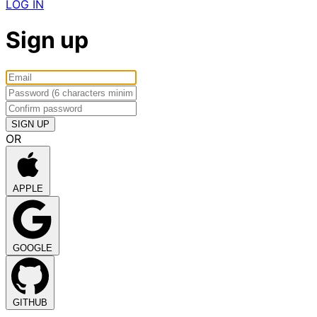
LOG IN
Sign up
OR
APPLE
GOOGLE
GITHUB