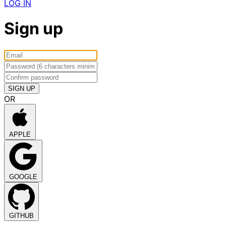
LOG IN
Sign up
OR
APPLE
GOOGLE
GITHUB