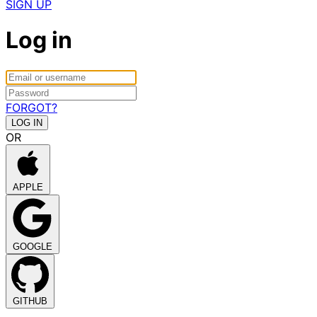
SIGN UP
Log in
FORGOT?
OR
APPLE
GOOGLE
GITHUB