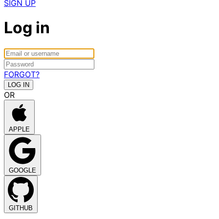
SIGN UP
Log in
FORGOT?
OR
APPLE
GOOGLE
GITHUB