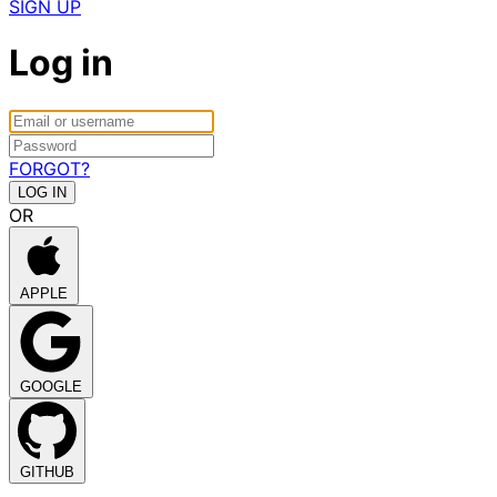
SIGN UP
Log in
FORGOT?
OR
APPLE
GOOGLE
GITHUB