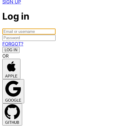
SIGN UP
Log in
FORGOT?
OR
APPLE
GOOGLE
GITHUB