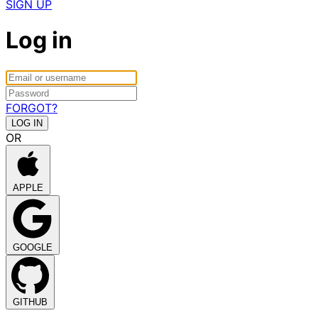
SIGN UP
Log in
FORGOT?
OR
APPLE
GOOGLE
GITHUB