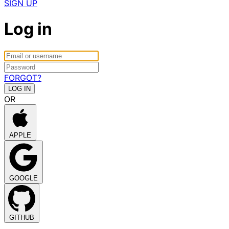
SIGN UP
Log in
FORGOT?
OR
APPLE
GOOGLE
GITHUB