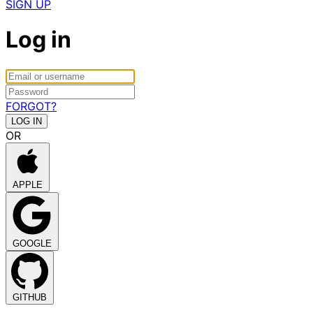
SIGN UP
Log in
FORGOT?
OR
APPLE
GOOGLE
GITHUB