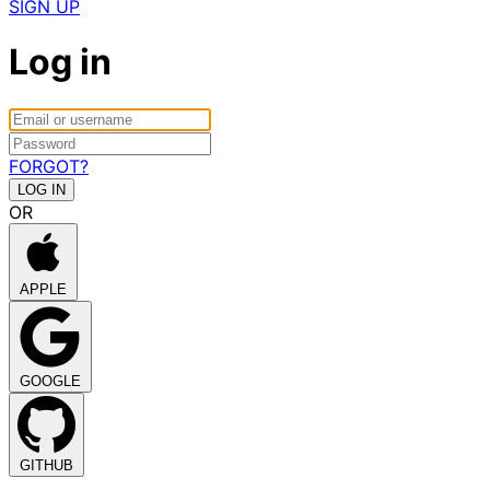
SIGN UP
Log in
FORGOT?
OR
APPLE
GOOGLE
GITHUB