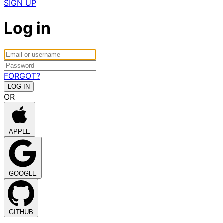
SIGN UP
Log in
FORGOT?
OR
APPLE
GOOGLE
GITHUB