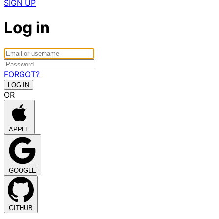
SIGN UP
Log in
FORGOT?
OR
APPLE
GOOGLE
GITHUB