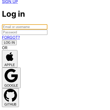
SIGN UP
Log in
FORGOT?
OR
APPLE
GOOGLE
GITHUB