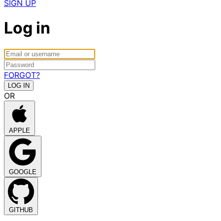
SIGN UP
Log in
FORGOT?
OR
APPLE
GOOGLE
GITHUB