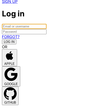
SIGN UP
Log in
FORGOT?
OR
APPLE
GOOGLE
GITHUB