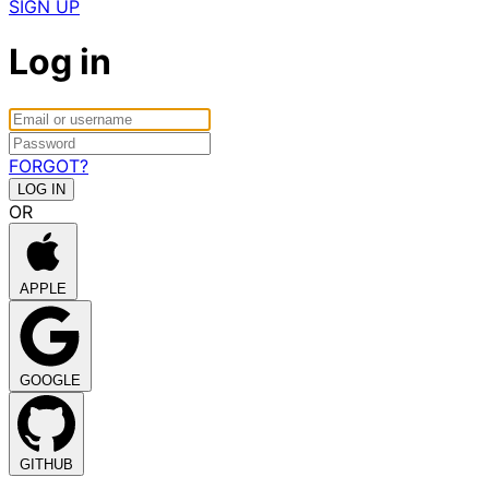
SIGN UP
Log in
FORGOT?
OR
APPLE
GOOGLE
GITHUB