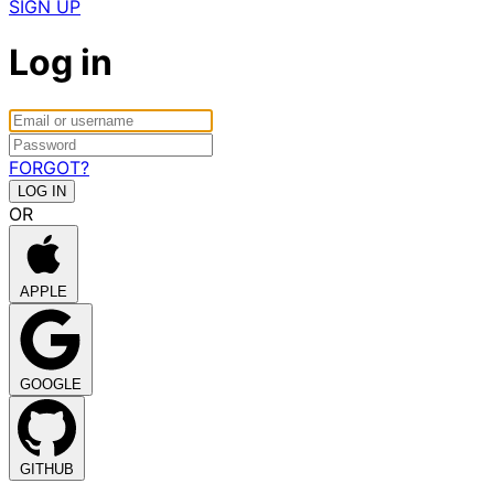
SIGN UP
Log in
FORGOT?
OR
APPLE
GOOGLE
GITHUB