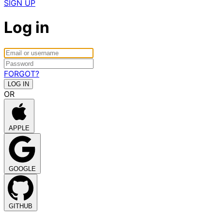
SIGN UP
Log in
FORGOT?
OR
APPLE
GOOGLE
GITHUB