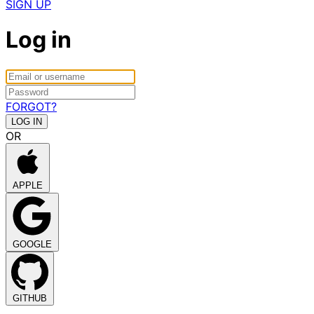
SIGN UP
Log in
FORGOT?
OR
APPLE
GOOGLE
GITHUB