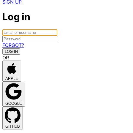
SIGN UP
Log in
FORGOT?
OR
APPLE
GOOGLE
GITHUB