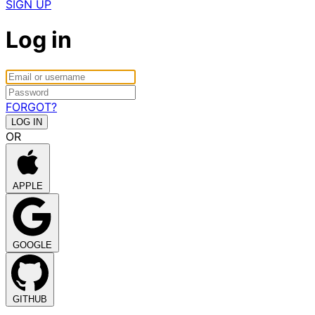
SIGN UP
Log in
FORGOT?
OR
APPLE
GOOGLE
GITHUB