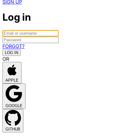
SIGN UP
Log in
FORGOT?
OR
APPLE
GOOGLE
GITHUB