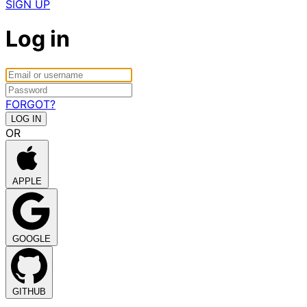
SIGN UP
Log in
FORGOT?
OR
APPLE
GOOGLE
GITHUB