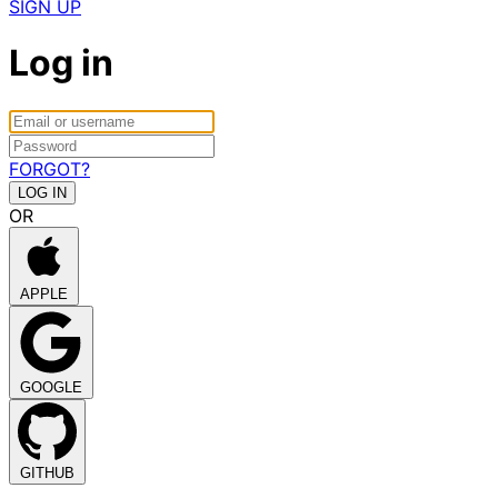
SIGN UP
Log in
FORGOT?
OR
APPLE
GOOGLE
GITHUB