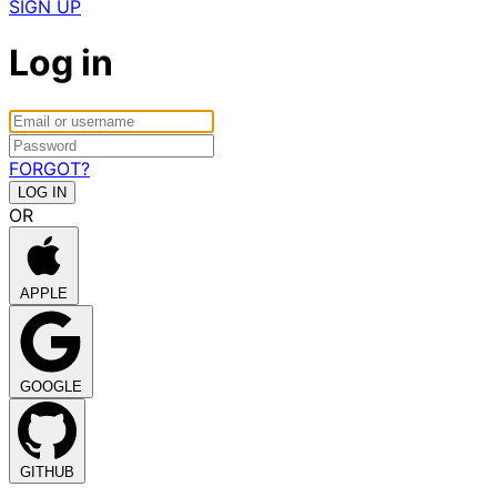
SIGN UP
Log in
FORGOT?
OR
APPLE
GOOGLE
GITHUB