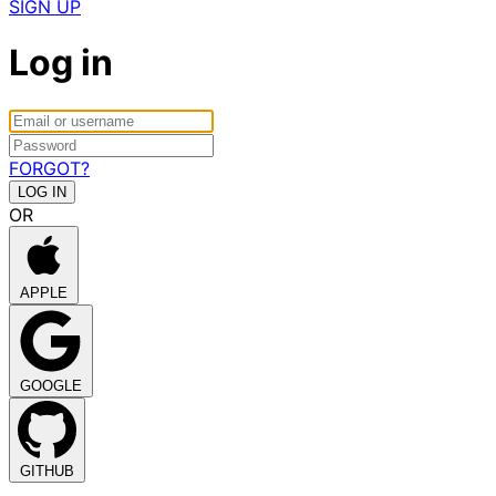
SIGN UP
Log in
FORGOT?
OR
APPLE
GOOGLE
GITHUB