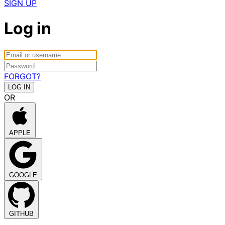
SIGN UP
Log in
FORGOT?
OR
APPLE
GOOGLE
GITHUB