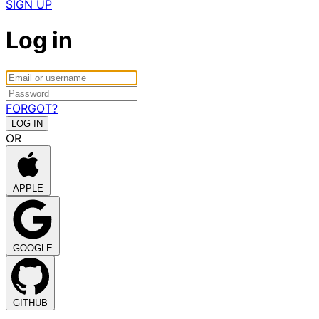
SIGN UP
Log in
FORGOT?
OR
APPLE
GOOGLE
GITHUB