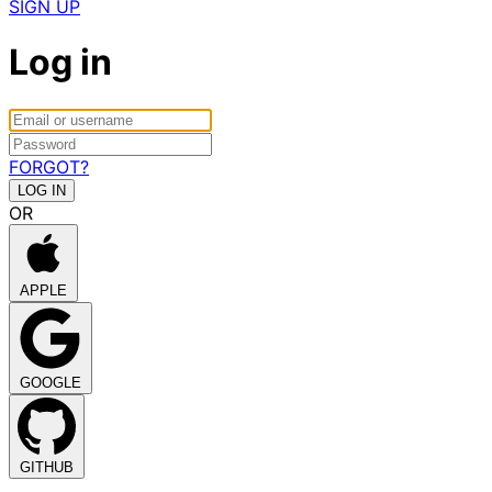
SIGN UP
Log in
FORGOT?
OR
APPLE
GOOGLE
GITHUB