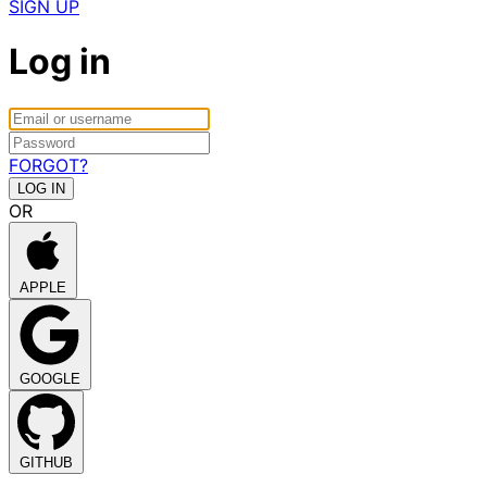
SIGN UP
Log in
FORGOT?
OR
APPLE
GOOGLE
GITHUB